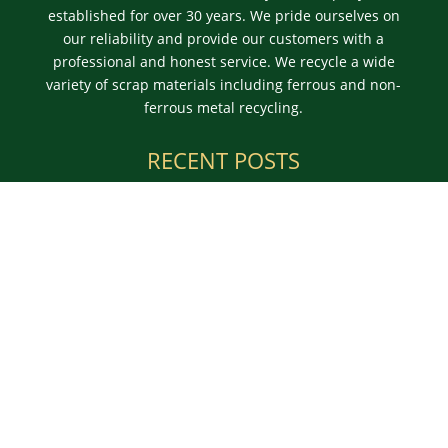
established for over 30 years. We pride ourselves on
our reliability and provide our customers with a
professional and honest service. We recycle a wide
variety of scrap materials including ferrous and non-
ferrous metal recycling.
RECENT POSTS
Learn More About Scrap Metal Prices in Burnley and
Give Us a Ring
Use an Authorised Merchant for Commercial Scrap
Metal in Skipton
For the Best Scrap Prices in Halifax, Count On Us
OPENING TIMES
We can offer advice or a free valuation over the
phone or on-site. We offer a reliable skip and
container service for larger waste metal collections.