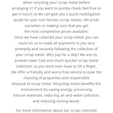
when recycling your scrap metal before
arranging it? If you want to quickly check, feel free to
get in touch so we can give you a quick noobligation
quote for your non-ferrous scrap metals. We pride
ourselves in making sure that you get
the most competitive prices available.
Once we have collected your scrap metal, you can
count on us to make all payments to you very
promptly and securely following the collection of
your scrap metal. Why pay for a skip? We aim to
provide lower cost and much quicker scrap metal
collection, so you don’t even have to lift a finger.
We offer a friendly and worry-free service to ease the
cleaning of properties and responsible
disposal of scrap metal. Recycling metal benefits the
environment by saving energy, preserving
natural materials, reducing air and water pollution,
and reducing mining waste.
For more information about our scrap collection