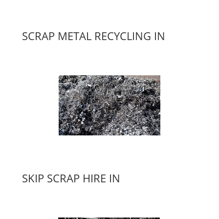
SCRAP METAL RECYCLING IN
SKIP SCRAP HIRE IN