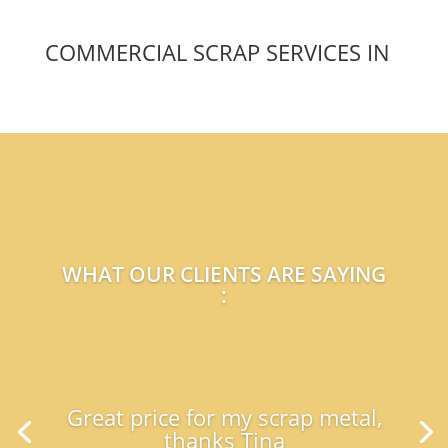
COMMERCIAL SCRAP SERVICES IN
WHAT OUR CLIENTS ARE SAYING
:
Great price for my scrap metal,
thanks Tina