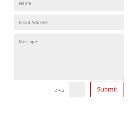
Submit
=
2 + 2