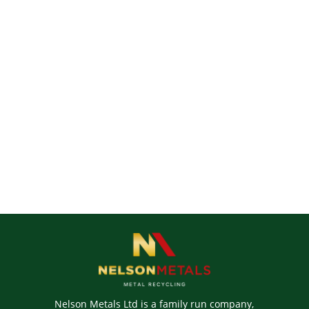
Nelson Metals Ltd is a family run company,