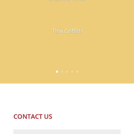
Tina Griffith
CONTACT US