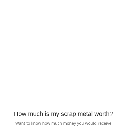
How much is my scrap metal worth?
Want to know how much money you would receive