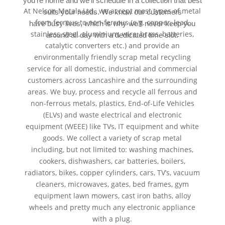
you’re home and we’ll schedule in a collection that best
At Nelson Metals Ltd., we accept most types of metal
suits your needs. We know our customers
from ferrous to non-ferrous (e.g. copper, lead,
have busy lives, which is why we’ll never keep you
stainless steel, aluminium, wire, brass, batteries,
around all day with a dedicated time slot.
catalytic converters etc.) and provide an
environmentally friendly scrap metal recycling
service for all domestic, industrial and commercial
customers across Lancashire and the surrounding
areas. We buy, process and recycle all ferrous and
non-ferrous metals, plastics, End-of-Life Vehicles
(ELVs) and waste electrical and electronic
equipment (WEEE) like TVs, IT equipment and white
goods. We collect a variety of scrap metal
including, but not limited to: washing machines,
cookers, dishwashers, car batteries, boilers,
radiators, bikes, copper cylinders, cars, TV’s, vacuum
cleaners, microwaves, gates, bed frames, gym
equipment lawn mowers, cast iron baths, alloy
wheels and pretty much any electronic appliance
with a plug.