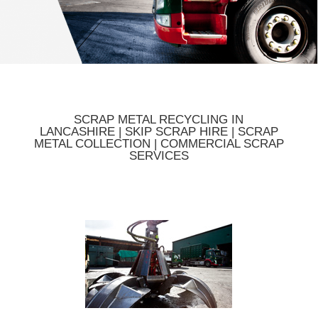
SCRAP METAL RECYCLING IN
LANCASHIRE | SKIP SCRAP HIRE | SCRAP
METAL COLLECTION | COMMERCIAL SCRAP
SERVICES