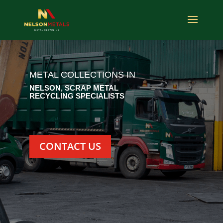
METAL COLLECTIONS IN
NELSON, SCRAP METAL
RECYCLING SPECIALISTS
CONTACT US