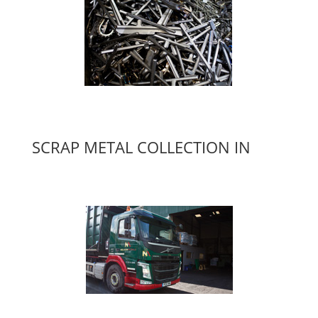
SCRAP METAL COLLECTION IN