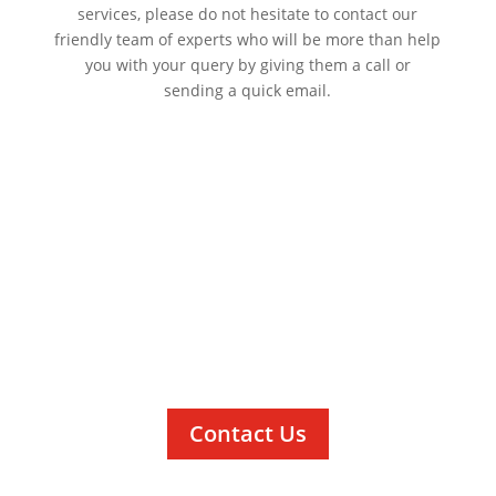
services, please do not hesitate to contact our
friendly team of experts who will be more than help
you with your query by giving them a call or
sending a quick email.
Contact Us