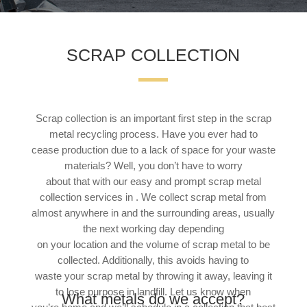
SCRAP COLLECTION
Scrap collection is an important first step in the scrap
metal recycling process. Have you ever had to
cease production due to a lack of space for your waste
materials? Well, you don’t have to worry
about that with our easy and prompt scrap metal
collection services in . We collect scrap metal from
almost anywhere in and the surrounding areas, usually
the next working day depending
on your location and the volume of scrap metal to be
collected. Additionally, this avoids having to
waste your scrap metal by throwing it away, leaving it
to lose purpose in landfill. Let us know when
What metals do we accept?